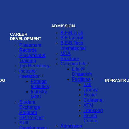
ADMISSION
B.E/B.Tech
CAREER
B.E Lateral
DEVELOPMENT
B.E/B.Tech
Placement
International
Records
MBA
Placement &
Brochure
Training
Campus Life
Top Recruiters
Life @
Industry
Dhaanish
Interaction
Facilities
OG
INFRASTR
Foreign
Lab
Institutes
Library
Industry
Hostel
MOU
Cafeteria
Student
ATM
Exchange
Transport
Program
Health
HR-Contact
Centre
Skill
Admission
Development