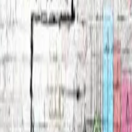
eserved.