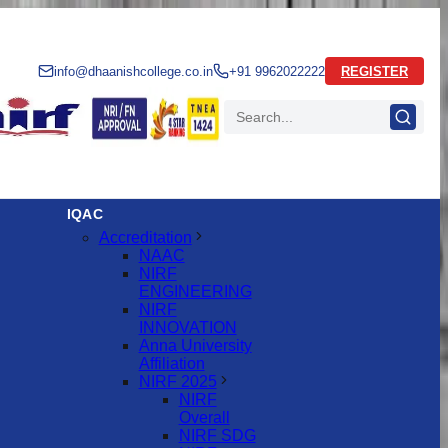
info@dhaanishcollege.co.in
+91 9962022222
REGISTER
IQAC
Accreditation
NAAC
NIRF
ENGINEERING
NIRF
INNOVATION
Anna University
Affiliation
NIRF 2025
NIRF
Overall
NIRF SDG