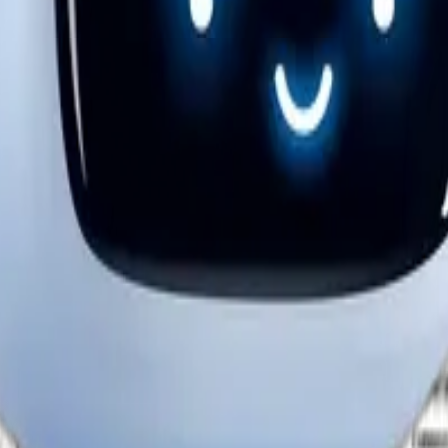
mance