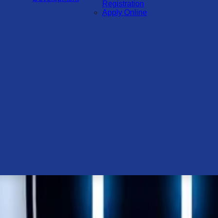
Registration
Apply Online