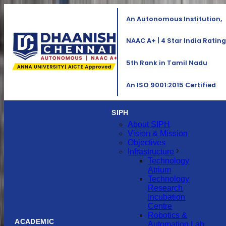
An Autonomous Institution,
NAAC A+ | 4 Star India Rating
5th Rank in Tamil Nadu
An ISO 9001:2015 Certified
SIPH
About SIPH
Vision & Mission
Objectives
Infrastructure
Technology
Atrium
Technology
Research
Incubation
Centre
Robotics &
ACADEMIC
Automation Lab