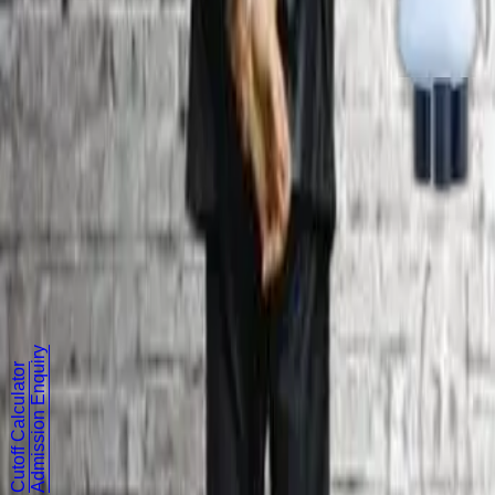
Approvals & Accreditation
Contact Us
Dhaanish Nagar, Vanchuvancherry,
Padappai (Near Tambaram),
Sriperumbudur Taluk,
Kancheepuram District - 601 301.
+91 9962022222
Follow Us
Admission Enquiry
Cutoff Calculator
©
2026
Dhaanish Chennai College of Engineering. All rights r
Terms & Conditions
|
Privacy Policy