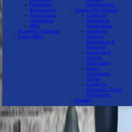
Petroleum
Development
Engineering
Centre of Excellence
Science and
Centre for
Humanities
Robotics &
MBA
Automations
Academic Calendar
Centre for
Exam Office
Artificial
Intelligence &
Research
Centre for E-
Vehicle
Technology
Bosch
Technology
Centre
Centre for
Advanced Drone
Technology
CreateX
MENU
HOME
ABOUT