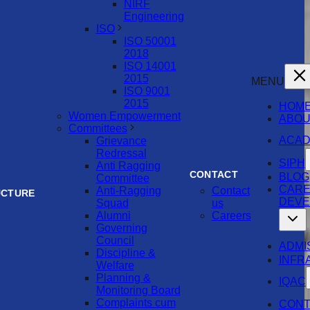
NIRF
Engineering
ISO
ISO 50001
2018
ISO 14001
2015
MENU
ISO 9001
2015
HOM
Women Empowerment
ABOU
Committees
ACAD
Grievance
Redressal
SIPH
Anti Ragging
CONTACT
BLOG
Committee
CAR
Anti-Ragging
Contact
UCTURE
DEVE
Squad
us
Alumni
Careers
Governing
Council
ADMI
Discipline &
INFR
Welfare
Planning &
IQAC
Monitoring Board
Complaints cum
CONT