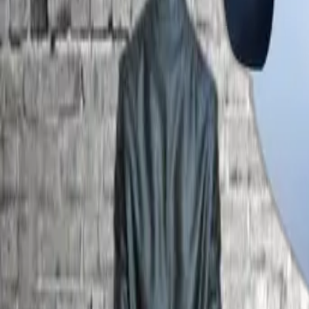
ACADEMIC
SIPH
BLOG
CAREER DEVELOPMENT
ADMISSION
INFRASTRUCTURE
IQAC
CONTACT
Committee
Planning and Monitoring Board
Overseeing institutional planning, implementation and perfor