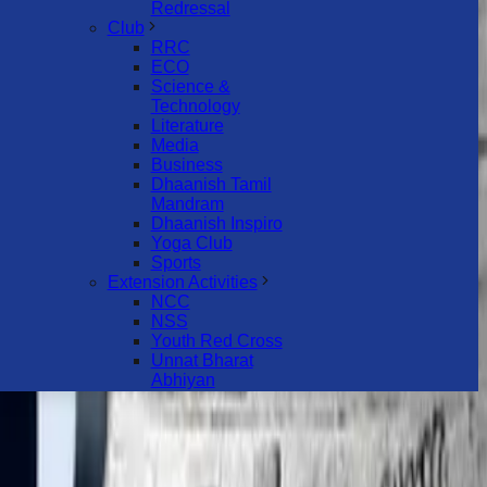
Redressal
Club
RRC
ECO
Science &
Technology
Literature
Media
Business
Dhaanish Tamil
Mandram
Dhaanish Inspiro
Yoga Club
Sports
Extension Activities
NCC
NSS
Youth Red Cross
Unnat Bharat
Abhiyan