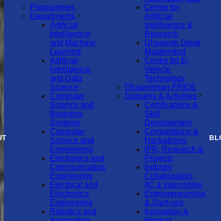
Programmes
Centre for
Departments
Artificial
Artificial
Intelligence &
Intelligence
Research
and Machine
Dhaanish Great
Learning
Mastermind
Artificial
Centre for E-
Intelligence
Vehicle
and Data
Technology
Science
Dhaanishian PRIDE
Computer
Domains & Activities
Science and
Certifications &
Business
Skill
Systems
Development
Computer
Competitions &
UT
BL
Science and
Hackathons
Engineering
IPR, Research &
Electronics and
Projects
Communication
Industry
Engineering
Collaboration,
Electrical and
IIC & Internships
Electronics
Entrepreneurship
Engineering
& Start-ups
Robotics and
Innovation &
Automation
Product