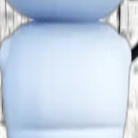
Designation
Email
Principal
principal@dhaanishchennai
-
elayaraja.c@dhaanishcolle
Professor
rahila@dhaanishchennai.i
 and Technology
-
nishanthS2@hexaware.co
 and Technology
Associate Professor
cecilpetersesuraj@htc.in