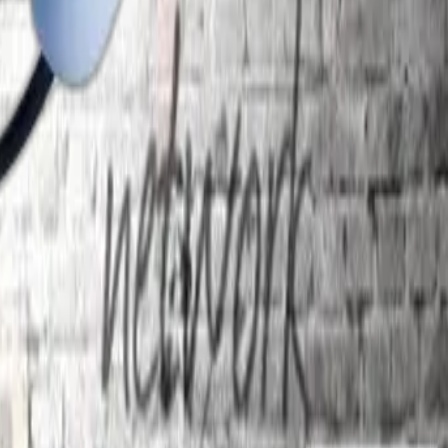
.co.in
ge.in
n
m