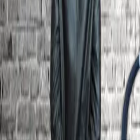
Board Members
S.No
Member
Position
1
Dr Senthamilselvan K
Chairman
2
Mr Elayaraja C
Members
3
Dr Rahila J
Members
4
Mr Nishanth S
Industrial Expert – Engineering
5
Mr Cecil Peter Sesuraj
Industrial Expert – Engineering
Quick Links
Gallery
SIPH
Transport
Library Web OPAC
Academic Calendar
Career Development
Admission
Online grievances
Internal Complaints Committee