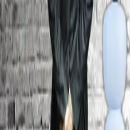
Facilities
Hostel
Smart Class Room
Library
Labs
ATM
Admission
Admission Enquiry
Online Registration - International Applicants
Important Links
Alumni
GRC
Feedback
International Relation
Scholarship
AICTE Feedback
Organisation Chart
Strategic Plan
AQAR